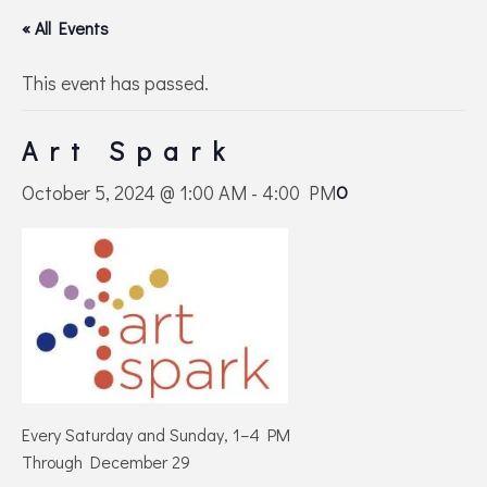
« All Events
This event has passed.
Art Spark
October 5, 2024 @ 1:00 AM
-
4:00 PM
O
Every Saturday and Sunday, 1–4 PM
Through December 29