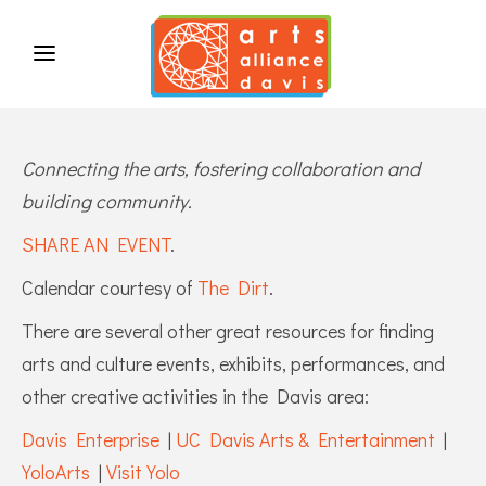
Connecting the arts, fostering collaboration and
building community.
SHARE AN EVENT
.
Calendar courtesy of
The Dirt
.
There are several other great resources for finding
arts and culture events, exhibits, performances, and
other creative activities in the Davis area:
Davis Enterprise
|
UC Davis Arts & Entertainment
|
YoloArts
|
Visit Yolo