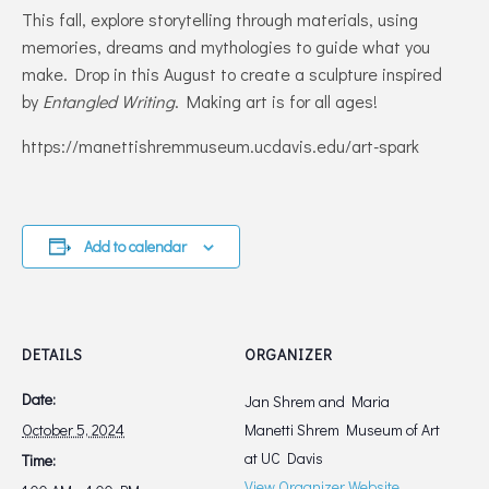
This fall, explore storytelling through materials, using
memories, dreams and mythologies to guide what you
make. Drop in this August to create a sculpture inspired
by
Entangled Writing
. Making art is for all ages!
https://manettishremmuseum.ucdavis.edu/art-spark
Add to calendar
DETAILS
ORGANIZER
Date:
Jan Shrem and Maria
October 5, 2024
Manetti Shrem Museum of Art
at UC Davis‎
Time:
View Organizer Website