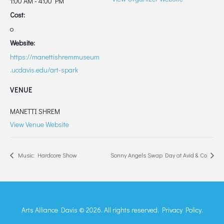
1:00 AM - 4:00 PM
Cost:
o
Website:
https://manettishremmuseum
.ucdavis.edu/art-spark
VENUE
MANETTI SHREM
View Venue Website
Music: Hardcore Show
Sonny Angels Swap Day at Avid & Co
Arts Alliance Davis © 2026. All rights reserved.
Privacy Policy.