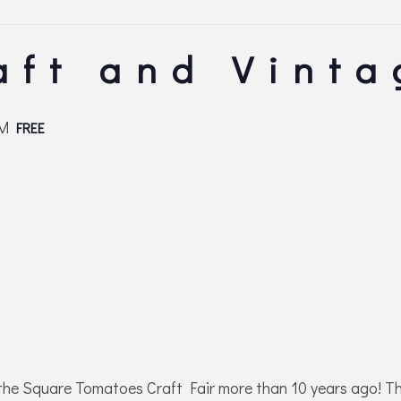
aft and Vinta
PM
FREE
the Square Tomatoes Craft Fair more than 10 years ago! Th