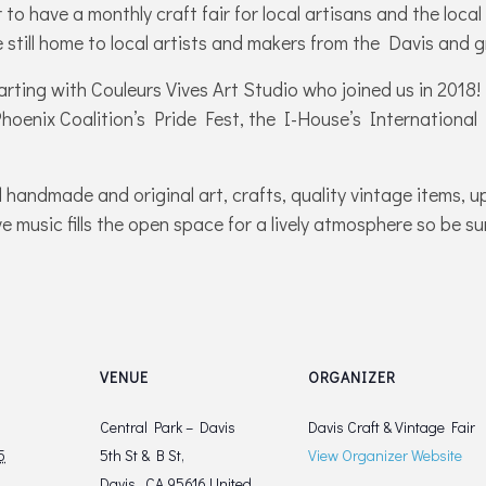
to have a monthly craft fair for local artisans and the loc
 still home to local artists and makers from the Davis and
tarting with Couleurs Vives Art Studio who joined us in 201
 Phoenix Coalition’s Pride Fest, the I-House’s International
l handmade and original art, crafts, quality vintage items, u
e music fills the open space for a lively atmosphere so be su
VENUE
ORGANIZER
Central Park – Davis
Davis Craft & Vintage Fair
5
5th St & B St,
View Organizer Website
Davis,
,
CA
95616
United