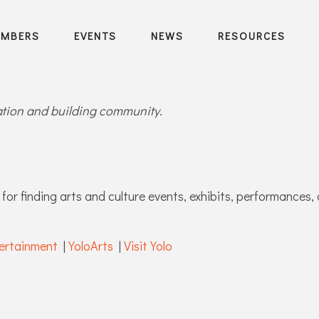
EMBERS
EVENTS
NEWS
RESOURCES
ration and building community.
for finding arts and culture events, exhibits, performances, 
ertainment
|
YoloArts
|
Visit Yolo