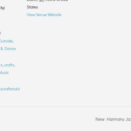
States
 PM
View Venue Website
:
Outside
,
 & Dance
ts
,
crafts
,
Music
scraftandvi
New Harmony Jaz