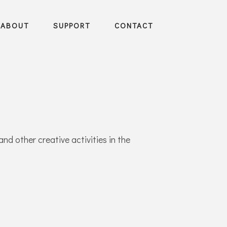
ABOUT
SUPPORT
CONTACT
and other creative activities in the