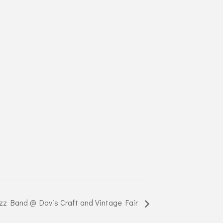
z Band @ Davis Craft and Vintage Fair