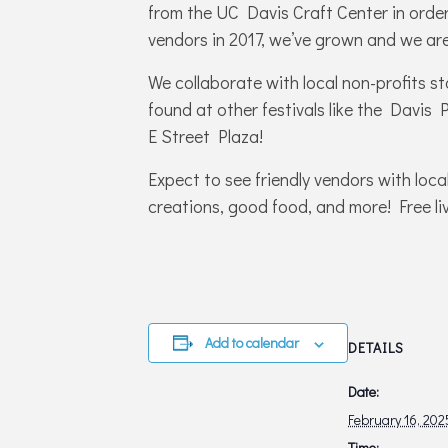
from the UC Davis Craft Center in order 
vendors in 2017, we’ve grown and we are
We collaborate with local non-profits s
found at other festivals like the Davis
E Street Plaza!
Expect to see friendly vendors with loca
creations, good food, and more! Free liv
Add to calendar
DETAILS
Date:
February 16, 202
Time: