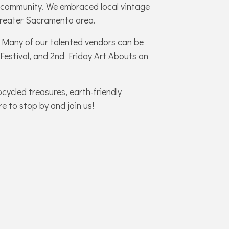
al community.
We embraced local vintage
 greater Sacramento area.
8! Many of our talented vendors can be
 Festival, and 2nd Friday Art Abouts on
pcycled treasures, earth-friendly
re to stop by and join us!