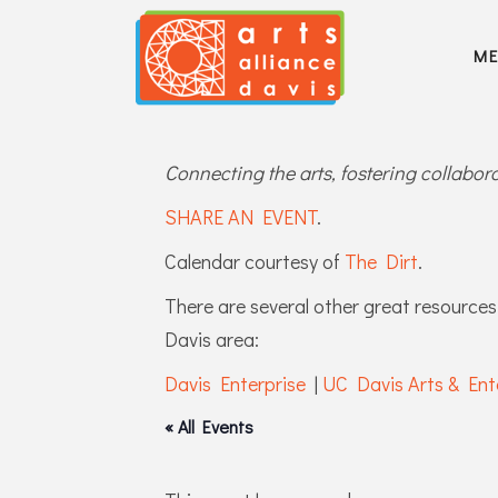
M
Connecting the arts, fostering collabo
SHARE AN EVENT
.
Calendar courtesy of
The Dirt
.
There are several other great resources 
Davis area:
Davis Enterprise
|
UC Davis Arts & Ent
« All Events