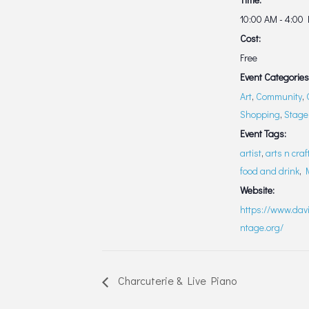
10:00 AM - 4:00
Cost:
Free
Event Categories
Art
,
Community
,
Shopping
,
Stage
Event Tags:
artist
,
arts n craf
food and drink
,
Website:
https://www.davi
ntage.org/
Charcuterie & Live Piano