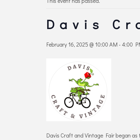
This event has passed.
Davis Cr
February 16, 2025 @ 10:00 AM
-
4:00 
Davis Craft and Vintage Fair began as 