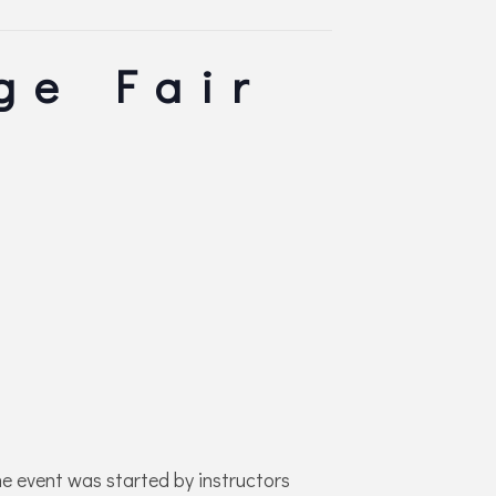
ge Fair
e event was started by instructors