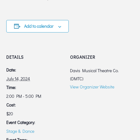
Add to calendar
DETAILS
ORGANIZER
Date:
Davis Musical Theatre Co.
July 14, 2024
(DMTC)
View Organizer Website
Time:
2:00 PM - 5:00 PM
Cost:
$20
Event Category:
Stage & Dance
Event Tags: