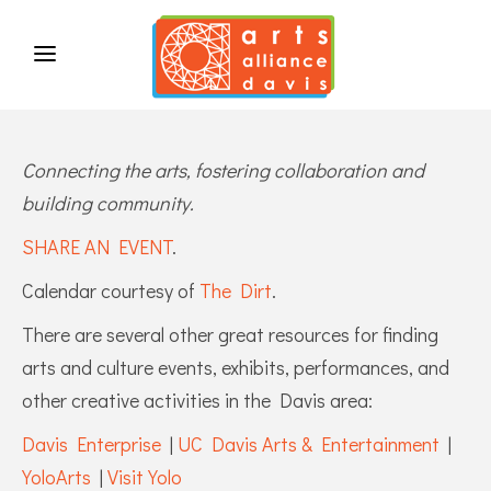
Connecting the arts, fostering collaboration and
building community.
SHARE AN EVENT
.
Calendar courtesy of
The Dirt
.
There are several other great resources for finding
arts and culture events, exhibits, performances, and
other creative activities in the Davis area:
Davis Enterprise
|
UC Davis Arts & Entertainment
|
YoloArts
|
Visit Yolo