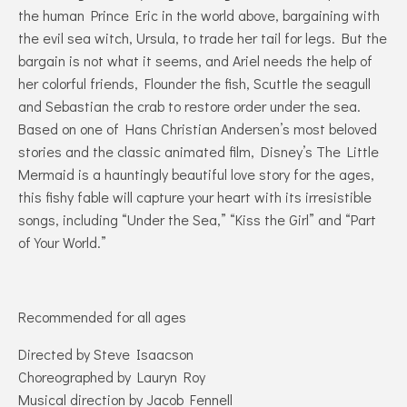
the human Prince Eric in the world above, bargaining with
the evil sea witch, Ursula, to trade her tail for legs. But the
bargain is not what it seems, and Ariel needs the help of
her colorful friends, Flounder the fish, Scuttle the seagull
and Sebastian the crab to restore order under the sea.
Based on one of Hans Christian Andersen’s most beloved
stories and the classic animated film, Disney’s The Little
Mermaid is a hauntingly beautiful love story for the ages,
this fishy fable will capture your heart with its irresistible
songs, including “Under the Sea,” “Kiss the Girl” and “Part
of Your World.”
Recommended for all ages
Directed by Steve Isaacson
Choreographed by Lauryn Roy
Musical direction by Jacob Fennell