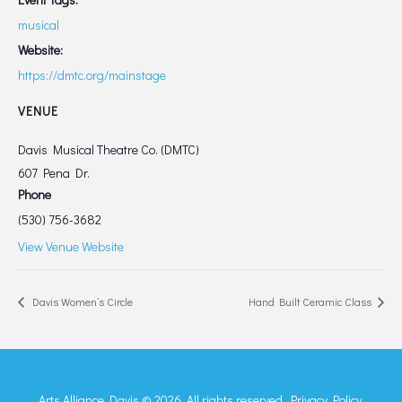
musical
Website:
https://dmtc.org/mainstage
VENUE
Davis Musical Theatre Co. (DMTC)
607 Pena Dr.
Phone
(530) 756-3682
View Venue Website
Davis Women’s Circle
Hand Built Ceramic Class
Arts Alliance Davis © 2026. All rights reserved.
Privacy Policy.