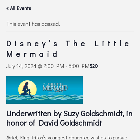
« All Events
This event has passed.
Disney’s The Little
Mermaid
July 14, 2024 @ 2:00 PM
-
5:00 PM
$20
Underwritten by Suzy Goldschmidt, in
honor of David Goldschmidt
(
Ariel, King Triton’s youngest daughter, wishes to pursue