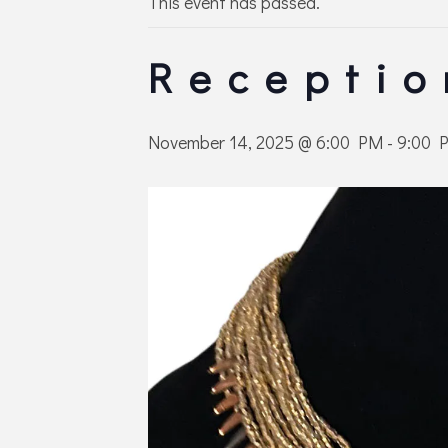
This event has passed.
Receptio
November 14, 2025 @ 6:00 PM
-
9:00 