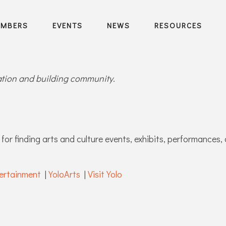
EMBERS
EVENTS
NEWS
RESOURCES
ration and building community.
for finding arts and culture events, exhibits, performances, 
ertainment
|
YoloArts
|
Visit Yolo