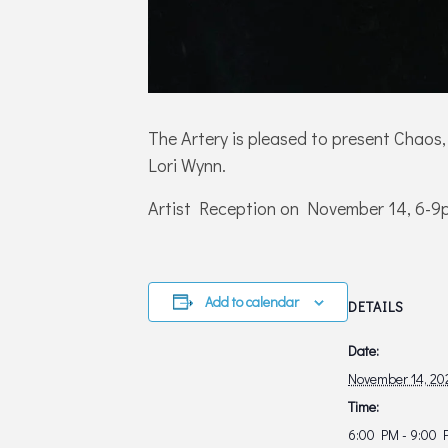
The Artery is pleased to present Chaos,
Lori Wynn.
Artist Reception on November 14, 6-9
Add to calendar
DETAILS
Date:
November 14, 20
Time:
6:00 PM - 9:00 