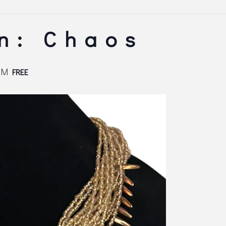
n: Chaos
PM
FREE