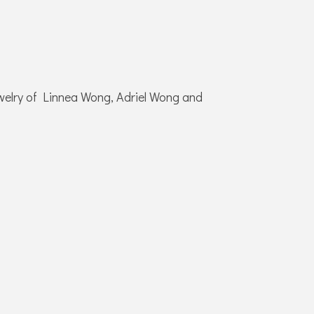
jewelry of Linnea Wong, Adriel Wong and