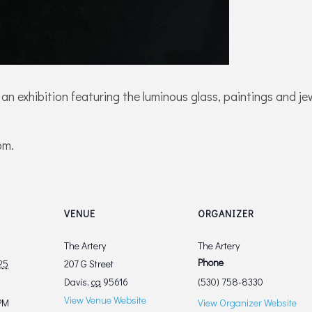
 an exhibition featuring the luminous glass, paintings and 
pm.
VENUE
ORGANIZER
The Artery
The Artery
Phone
25
207 G Street
Davis
,
ca
95616
(530) 758-8330
View Venue Website
PM
View Organizer Website