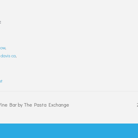
:
how
,
,
davis ca
,
et
Wine Bar by The Pasta Exchange