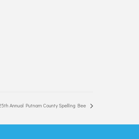
25th Annual Putnam County Spelling Bee