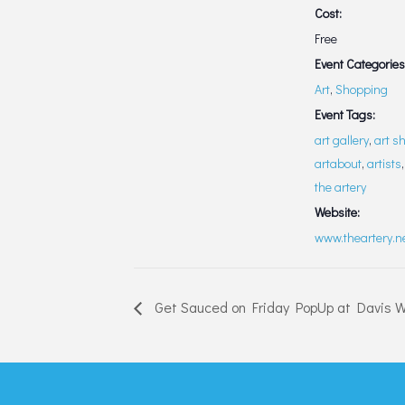
Cost:
Free
Event Categories
Art
,
Shopping
Event Tags:
art gallery
,
art s
artabout
,
artists
the artery
Website:
www.theartery.n
Get Sauced on Friday PopUp at Davis 