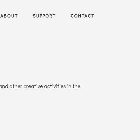
ABOUT
SUPPORT
CONTACT
and other creative activities in the