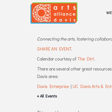
M
Connecting the arts, fostering collabo
SHARE AN EVENT
.
Calendar courtesy of
The Dirt
.
There are several other great resources 
Davis area:
Davis Enterprise
|
UC Davis Arts & Ent
« All Events