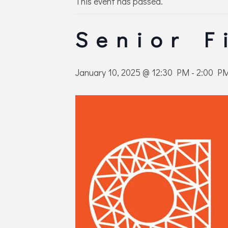
This event has passed.
Senior F
January 10, 2025 @ 12:30 PM
-
2:00 P