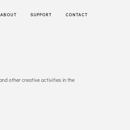
ABOUT
SUPPORT
CONTACT
and other creative activities in the