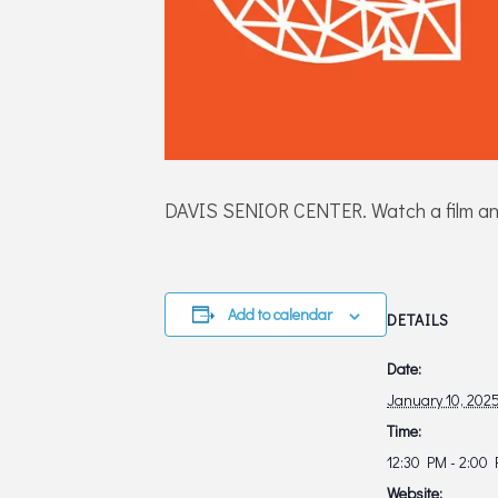
DAVIS SENIOR CENTER. Watch a film and e
Add to calendar
DETAILS
Date:
January 10, 202
Time:
12:30 PM - 2:00
Website: