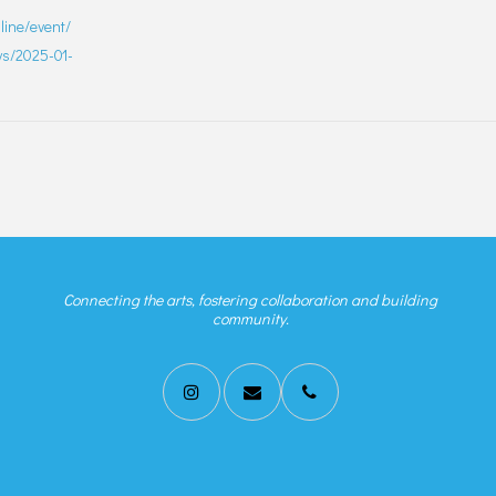
nline/event/
ays/2025-01-
Connecting the arts, fostering collaboration and building
community.