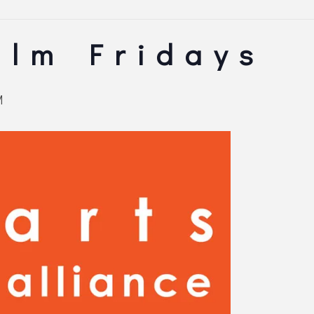
ilm Fridays
M