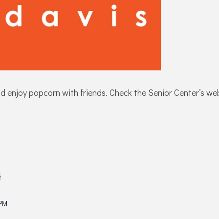
njoy popcorn with friends. Check the Senior Center’s websit
5
 PM