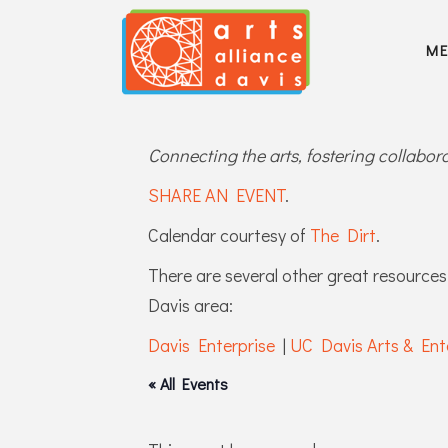
M
Connecting the arts, fostering collabo
SHARE AN EVENT
.
Calendar courtesy of
The Dirt
.
There are several other great resources 
Davis area:
Davis Enterprise
|
UC Davis Arts & Ent
« All Events