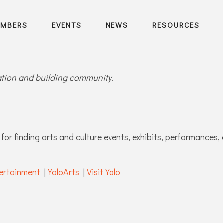
EMBERS
EVENTS
NEWS
RESOURCES
ration and building community.
for finding arts and culture events, exhibits, performances, 
ertainment
|
YoloArts
|
Visit Yolo