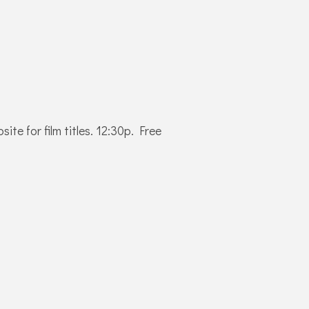
e for film titles. 12:30p. Free