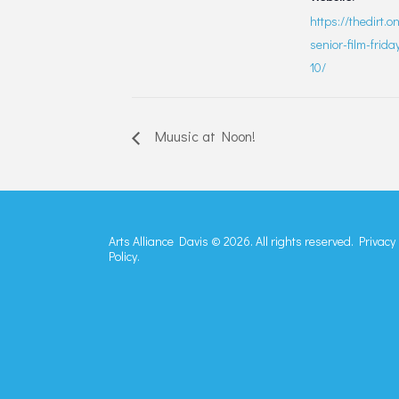
https://thedirt.o
senior-film-frid
10/
Muusic at Noon!
Arts Alliance Davis © 2026. All rights reserved.
Privacy
Policy.