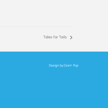
Tales for Tails
Design by
Giant Pop