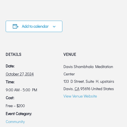
Add to calendar
DETAILS
VENUE
Date:
Davis Shambhala Meditation
October 27, 2024
Center
133 D Street, Suite H, upstairs
Time:
Davis
,
CA
95616
United States
9:00 AM - 5:00 PM
View Venue Website
Cost:
Free – $200
Event Category:
Community