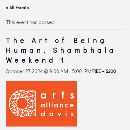
« All Events
This event has passed.
The Art of Being
Human, Shambhala
Weekend 1
October 27, 2024 @ 9:00 AM
-
5:00 PM
FREE – $200