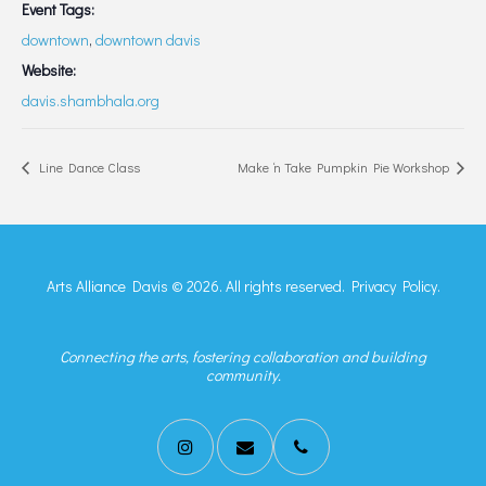
Event Tags:
downtown
,
downtown davis
Website:
davis.shambhala.org
Line Dance Class
Make ‘n Take Pumpkin Pie Workshop
Arts Alliance Davis © 2026. All rights reserved.
Privacy Policy.
Connecting the arts, fostering collaboration and building
community.