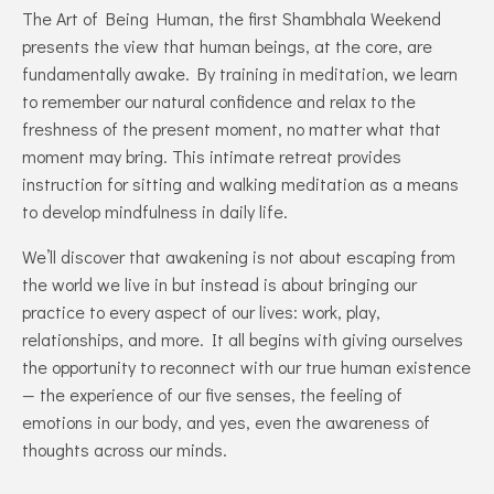
The Art of Being Human, the first Shambhala Weekend
presents the view that human beings, at the core, are
fundamentally awake. By training in meditation, we learn
to remember our natural confidence and relax to the
freshness of the present moment, no matter what that
moment may bring. This intimate retreat provides
instruction for sitting and walking meditation as a means
to develop mindfulness in daily life.
We’ll discover that awakening is not about escaping from
the world we live in but instead is about bringing our
practice to every aspect of our lives: work, play,
relationships, and more. It all begins with giving ourselves
the opportunity to reconnect with our true human existence
— the experience of our five senses, the feeling of
emotions in our body, and yes, even the awareness of
thoughts across our minds.