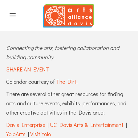
Connecting the arts, fostering collaboration and
building community.
SHARE AN EVENT
.
Calendar courtesy of
The Dirt
.
There are several other great resources for finding
arts and culture events, exhibits, performances, and
other creative activities in the Davis area:
Davis Enterprise
|
UC Davis Arts & Entertainment
|
YoloArts
|
Visit Yolo