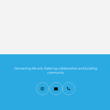
Connecting the arts, fostering collaboration and building
community.