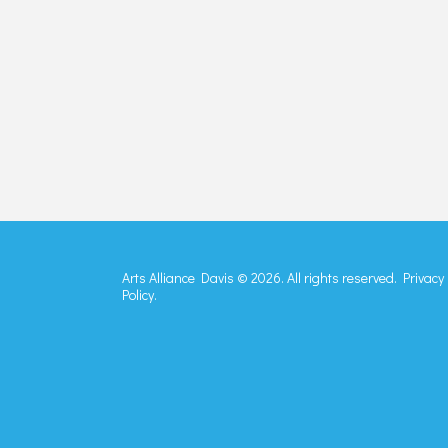
Arts Alliance Davis © 2026. All rights reserved.
Privacy
Policy.