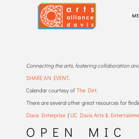
M
Connecting the arts, fostering collaboration a
SHARE AN EVENT
.
Calendar courtesy of
The Dirt
.
There are several other great resources for findi
Davis Enterprise
|
UC Davis Arts & Entertainm
OPEN MIC