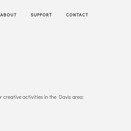
ABOUT
SUPPORT
CONTACT
 creative activities in the Davis area: