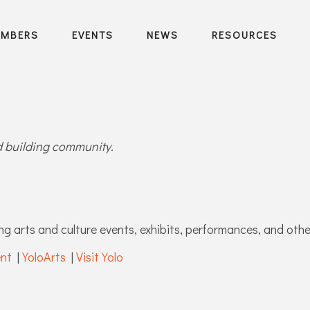
EMBERS
EVENTS
NEWS
RESOURCES
nd building community.
ng arts and culture events, exhibits, performances, and other
ent
|
YoloArts
|
Visit Yolo