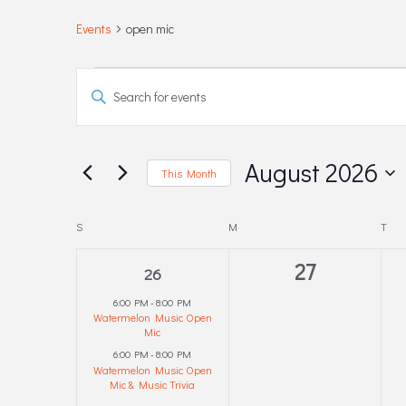
Events
open mic
EVENTS
EVENTS
Enter
Keyword.
SEARCH
Search
for
AND
August 2026
This Month
Events
Select
by
VIEWS
date.
CALENDAR
S
SUNDAY
M
MONDAY
T
TUE
Keyword.
NAVIGATION
2
0
27
OF
26
events,
events,
6:00 PM
-
8:00 PM
EVENTS
Watermelon Music Open
Mic
6:00 PM
-
8:00 PM
Watermelon Music Open
Mic & Music Trivia