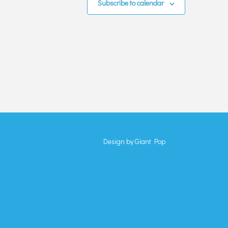
Subscribe to calendar
Design by
Giant Pop