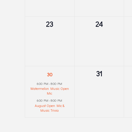
0
0
23
24
events,
events,
2
0
31
30
events,
events,
6:00 PM
-
8:00 PM
Watermelon Music Open
Mic
6:00 PM
-
8:00 PM
August Open Mic &
Music Trivia