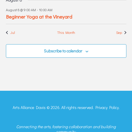
August 8 @ 9:00 AM
-
10:00 AM
Beginner Yoga at the Vineyard
Jul
This Month
Sep
Subscribe to calendar
Arts Alliance Davis © 2026. All rights reserved.
Privacy Policy.
Connecting the arts, fostering collaboration and building
community.