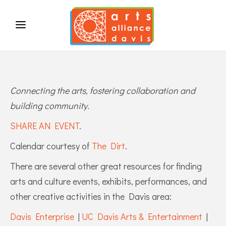
Connecting the arts, fostering collaboration and
building community.
SHARE AN EVENT
.
Calendar courtesy of
The Dirt
.
There are several other great resources for finding
arts and culture events, exhibits, performances, and
other creative activities in the Davis area:
Davis Enterprise
|
UC Davis Arts & Entertainment
|