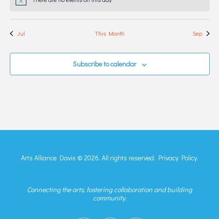
Notice
Jul
This Month
Sep
Subscribe to calendar
Arts Alliance Davis © 2026. All rights reserved.
Privacy Policy.
Connecting the arts, fostering collaboration and building
community.