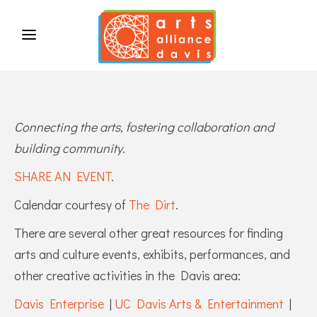
Connecting the arts, fostering collaboration and
building community.
SHARE AN EVENT
.
Calendar courtesy of
The Dirt
.
There are several other great resources for finding
arts and culture events, exhibits, performances, and
other creative activities in the Davis area:
Davis Enterprise
|
UC Davis Arts & Entertainment
|