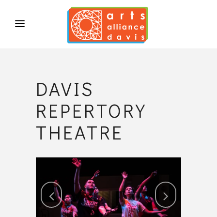
DAVIS
REPERTORY
THEATRE