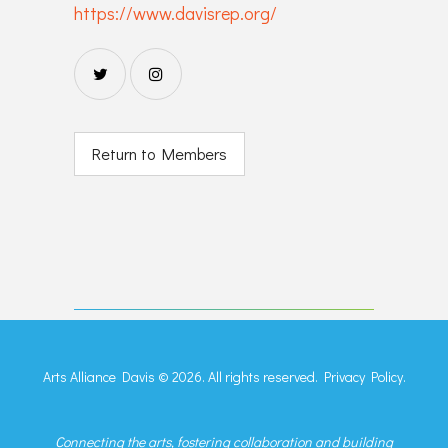
https://www.davisrep.org/
Return to Members
Arts Alliance Davis © 2026. All rights reserved.
Privacy Policy.
Connecting the arts, fostering collaboration and building