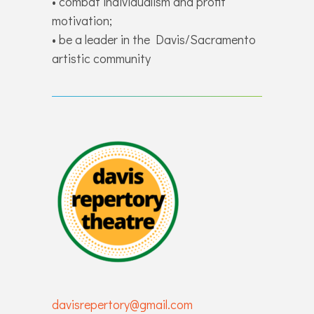
• combat individualism and profit
motivation;
• be a leader in the Davis/Sacramento
artistic community
davisrepertory@gmail.com