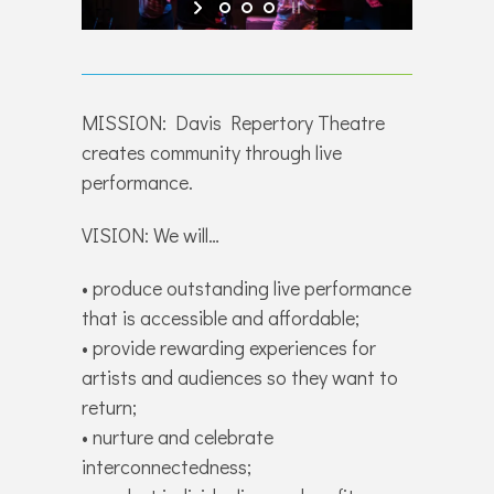
MISSION: Davis Repertory Theatre
creates community through live
performance.
VISION: We will…
• produce outstanding live performance
that is accessible and affordable;
• provide rewarding experiences for
artists and audiences so they want to
return;
• nurture and celebrate
interconnectedness;