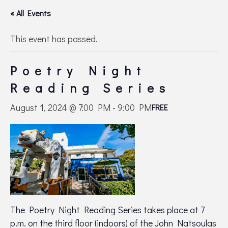
« All Events
This event has passed.
Poetry Night
Reading Series
August 1, 2024 @ 7:00 PM
-
9:00 PM
FREE
The Poetry Night Reading Series takes place at 7
p.m. on the third floor (indoors) of the John Natsoulas