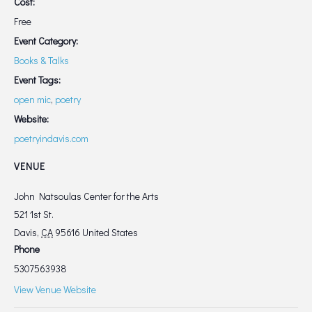
Cost:
Free
Event Category:
Books & Talks
Event Tags:
open mic
,
poetry
Website:
poetryindavis.com
VENUE
John Natsoulas Center for the Arts
521 1st St.
Davis
,
CA
95616
United States
Phone
5307563938
View Venue Website