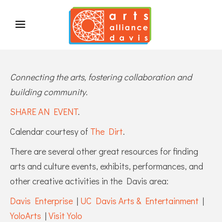
Connecting the arts, fostering collaboration and
building community.
SHARE AN EVENT
.
Calendar courtesy of
The Dirt
.
There are several other great resources for finding
arts and culture events, exhibits, performances, and
other creative activities in the Davis area:
Davis Enterprise
|
UC Davis Arts & Entertainment
|
YoloArts
|
Visit Yolo