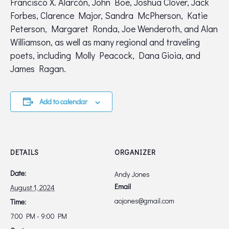
Francisco X. Alarcón, John Boe, Joshua Clover, Jack
Forbes, Clarence Major, Sandra McPherson, Katie
Peterson, Margaret Ronda, Joe Wenderoth, and Alan
Williamson, as well as many regional and traveling
poets, including Molly Peacock, Dana Gioia, and
James Ragan.
Add to calendar
DETAILS
ORGANIZER
Date:
Andy Jones
Email
August 1, 2024
aojones@gmail.com
Time:
7:00 PM - 9:00 PM