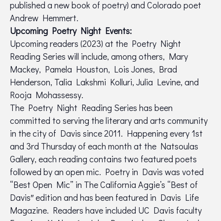
published a new book of poetry) and Colorado poet
Andrew Hemmert.
Upcoming Poetry Night Events:
Upcoming readers (2023) at the Poetry Night
Reading Series will include, among others, Mary
Mackey, Pamela Houston, Lois Jones, Brad
Henderson, Talia Lakshmi Kolluri, Julia Levine, and
Rooja Mohassessy.
The Poetry Night Reading Series has been
committed to serving the literary and arts community
in the city of Davis since 2011. Happening every 1st
and 3rd Thursday of each month at the Natsoulas
Gallery, each reading contains two featured poets
followed by an open mic. Poetry in Davis was voted
“Best Open Mic” in The California Aggie’s “Best of
Davis″ edition and has been featured in Davis Life
Magazine. Readers have included UC Davis faculty