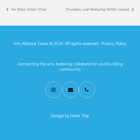
No Brain Drain Trivia
Thursday Live! featuring Skillet Licorice
Arts Alliance Davis © 2026. All rights reserved.
Privacy Policy.
Connecting the arts, fostering collaboration and building
community.
Design by
Giant Pop