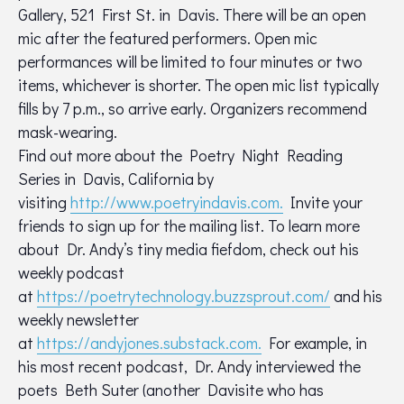
Gallery, 521 First St. in Davis. There will be an open
mic after the featured performers. Open mic
performances will be limited to four minutes or two
items, whichever is shorter. The open mic list typically
fills by 7 p.m., so arrive early. Organizers recommend
mask-wearing.
Find out more about the Poetry Night Reading
Series in Davis, California by
visiting
http://www.poetryindavis.com.
Invite your
friends to sign up for the mailing list. To learn more
about Dr. Andy’s tiny media fiefdom, check out his
weekly podcast
at
https://poetrytechnology.buzzsprout.com/
and his
weekly newsletter
at
https://andyjones.substack.com.
For example, in
his most recent podcast, Dr. Andy interviewed the
poets Beth Suter (another Davisite who has