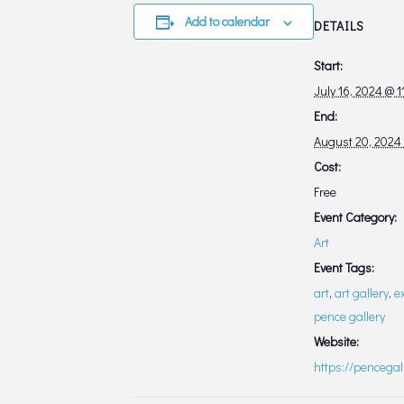
Add to calendar
DETAILS
Start:
July 16, 2024 @ 
End:
August 20, 2024
Cost:
Free
Event Category:
Art
Event Tags:
art
,
art gallery
,
e
pence gallery
Website:
https://pencegal