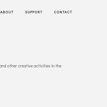
ABOUT
SUPPORT
CONTACT
and other creative activities in the