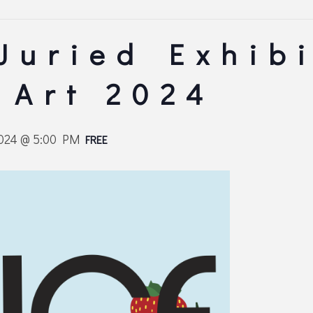
 Juried Exhibi
 Art 2024
2024 @ 5:00 PM
FREE