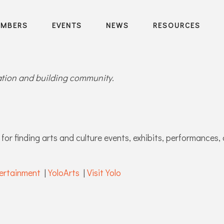
EMBERS
EVENTS
NEWS
RESOURCES
ration and building community.
for finding arts and culture events, exhibits, performances, 
ertainment
|
YoloArts
|
Visit Yolo