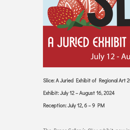
Slice: A Juried Exhibit of Regional Art 
Exhibit: July 12 – August 16, 2024
Reception: July 12, 6 – 9 PM