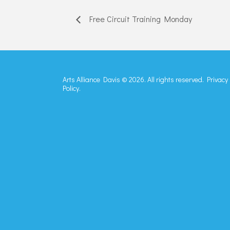
Free Circuit Training Monday
Arts Alliance Davis © 2026. All rights reserved.
Privacy
Policy.