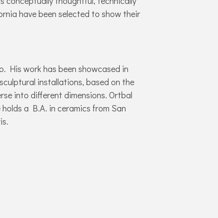
 is conceptually thoughtful, technically
fornia have been selected to show their
nto. His work has been showcased in
sculptural installations, based on the
se into different dimensions. Ortbal
 holds a B.A. in ceramics from San
is.