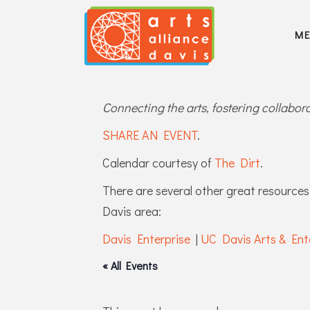
M
Connecting the arts, fostering collabo
SHARE AN EVENT
.
Calendar courtesy of
The Dirt
.
There are several other great resources 
Davis area:
Davis Enterprise
|
UC Davis Arts & Ent
« All Events