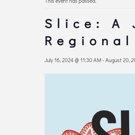
This event has passed.
Slice: A
Regional
July 16, 2024 @ 11:30 AM
-
August 20, 