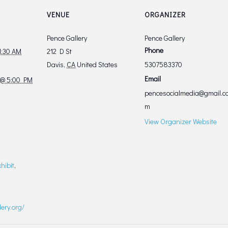
VENUE
ORGANIZER
Pence Gallery
Pence Gallery
Phone
11:30 AM
212 D St
Davis
,
CA
United States
5307583370
Email
 @ 5:00 PM
pencesocialmedia@gmail.c
m
View Organizer Website
xhibit
,
lery.org/