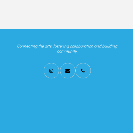
Connecting the arts, fostering collaboration and building
community.