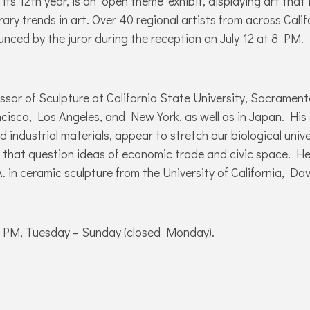
 its 12th year, is an ‘open theme’ exhibit, displaying art that
ary trends in art. Over 40 regional artists from across Cali
ounced by the juror during the reception on July 12 at 8 PM.
fessor of Sculpture at California State University, Sacrame
ncisco, Los Angeles, and New York, as well as in Japan. His 
ndustrial materials, appear to stretch our biological univer
 that question ideas of economic trade and civic space. He
 in ceramic sculpture from the University of California, Dav
5 PM, Tuesday – Sunday (closed Monday).