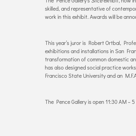
The Pence Gallery’s
Slice
exhibit, now in
skilled, and representative of contempor
work in this exhibit. Awards will be ann
This year’s juror is Robert Ortbal, Pro
exhibitions and installations in San Fra
transformation of common domestic and i
has also designed social practice works
Francisco State University and an M.F.A.
The Pence Gallery is open 11:30 AM – 