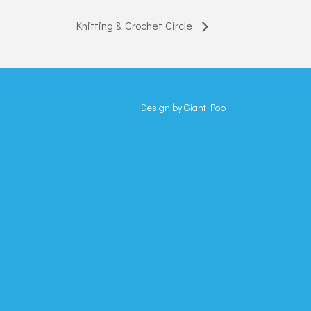
Knitting & Crochet Circle
Design by
Giant Pop