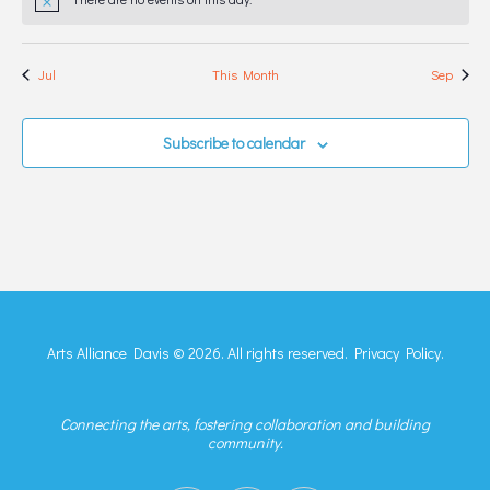
Notice
Jul
This Month
Sep
Subscribe to calendar
Arts Alliance Davis © 2026. All rights reserved.
Privacy Policy.
Connecting the arts, fostering collaboration and building
community.