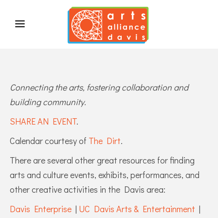
Connecting the arts, fostering collaboration and
building community.
SHARE AN EVENT
.
Calendar courtesy of
The Dirt
.
There are several other great resources for finding
arts and culture events, exhibits, performances, and
other creative activities in the Davis area:
Davis Enterprise
|
UC Davis Arts & Entertainment
|