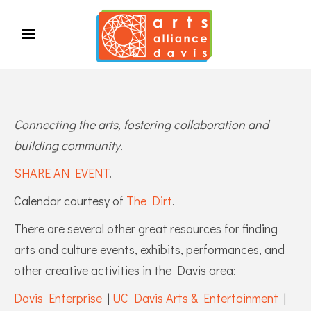
Connecting the arts, fostering collaboration and
building community.
SHARE AN EVENT
.
Calendar courtesy of
The Dirt
.
There are several other great resources for finding
arts and culture events, exhibits, performances, and
other creative activities in the Davis area:
Davis Enterprise
|
UC Davis Arts & Entertainment
|