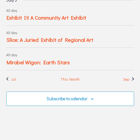
All day
Exhibit It! A Community Art Exhibit
All day
Slice: A Juried Exhibit of Regional Art
All day
Mirabel Wigon: Earth Stars
Jul
This Month
Sep
Subscribe to calendar