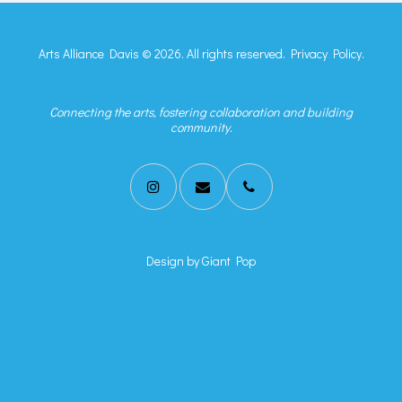
Arts Alliance Davis © 2026. All rights reserved.
Privacy Policy.
Connecting the arts, fostering collaboration and building
community.
Design by
Giant Pop